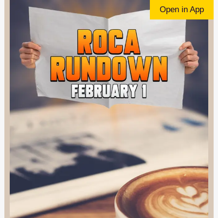
Open in App